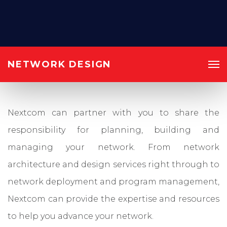
NETWORK DESIGN
Nextcom can partner with you to share the
responsibility for planning, building and
managing your network. From network
architecture and design services right through to
network deployment and program management,
Nextcom can provide the expertise and resources
to help you advance your network.