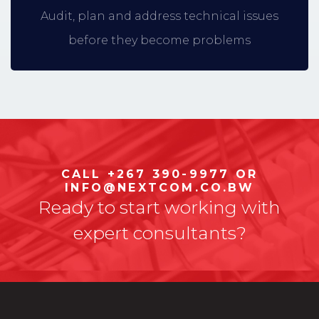
Audit, plan and address technical issues
before they become problems
CALL +267 390-9977 OR
INFO@NEXTCOM.CO.BW
Ready to start working with
expert consultants?