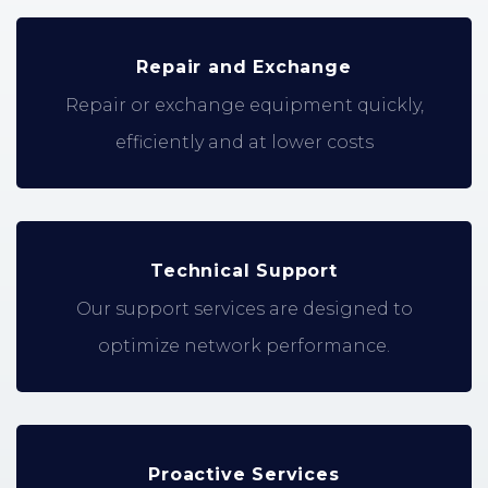
Repair and Exchange
Repair or exchange equipment quickly,
efficiently and at lower costs
Technical Support
Our support services are designed to
optimize network performance.
Proactive Services