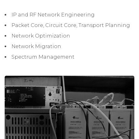
IP and RF Network Engineering
Packet Core, Circuit Core, Transport Planning
Network Optimization
Network Migration
Spectrum Management