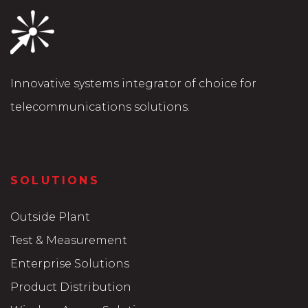
Innovative systems integrator of choice for
telecommunications solutions.
SOLUTIONS
Outside Plant
Test & Measurement
Enterprise Solutions
Product Distribution