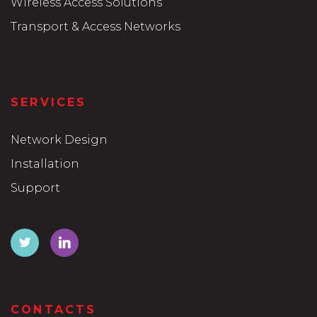
Wireless Access Solutions
Transport & Access Networks
SERVICES
Network Design
Installation
Support
CONTACTS