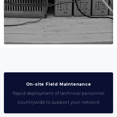
On-site Field Maintenance
Rapid deployment of technical personnel
countrywide to support your network