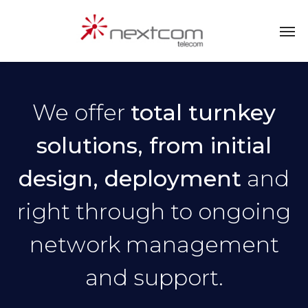
We offer
total turnkey
solutions, from initial
design, deployment
and
right through to ongoing
network management
and support.