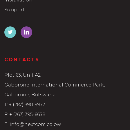
Support
CONTACTS
Plot 63, Unit A2
Gaborone International Commerce Park,
Gaborone, Botswana
T:
+ (267) 390-9977
F:
+ (267) 395-6658
E:
info@nextcom.co.bw