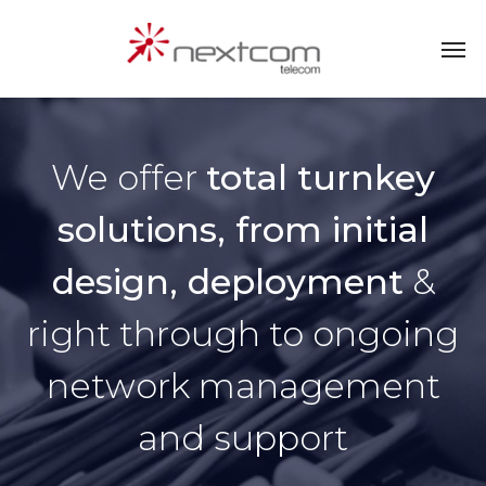
We offer
total turnkey
solutions, from initial
design, deployment
&
right through to ongoing
network management
and support