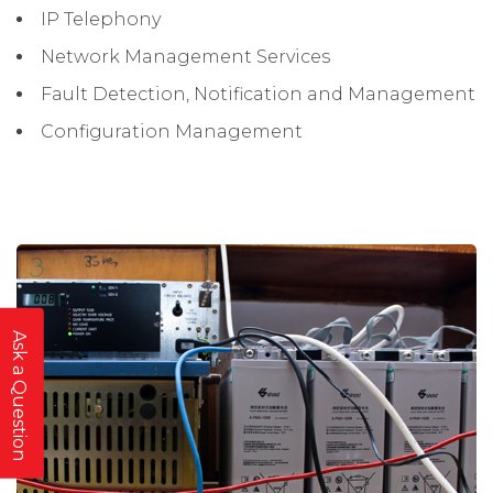
IP Telephony
Network Management Services
Fault Detection, Notification and Management
Configuration Management
Ask a Question