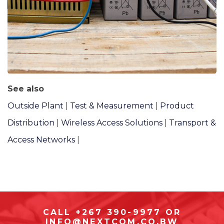
See also
Outside Plant
|
Test & Measurement
|
Product
Distribution
|
Wireless Access Solutions
|
Transport &
Access Networks
|
CALL +267 390-9977 OR
INFO@NEXTCOM.CO.BW