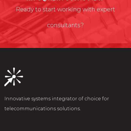
Ready to start working with expert
consultants?
Innovative systems integrator of choice for
telecommunications solutions.