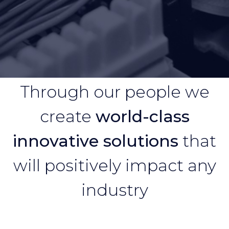
Through our people we
create
world-class
innovative solutions
that
will positively impact any
industry