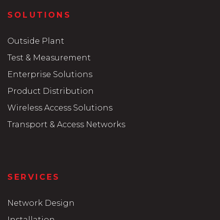
SOLUTIONS
Outside Plant
Test & Measurement
Enterprise Solutions
Product Distribution
Wireless Access Solutions
Transport & Access Networks
SERVICES
Network Design
Installation