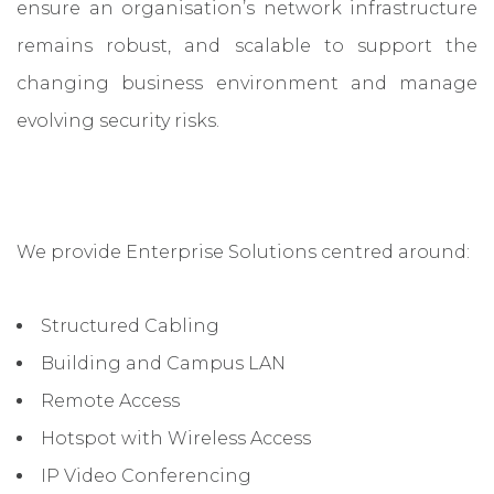
ensure an organisation’s network infrastructure
remains robust, and scalable to support the
changing business environment and manage
evolving security risks.
We provide Enterprise Solutions centred around:
Structured Cabling
Building and Campus LAN
Remote Access
Hotspot with Wireless Access
IP Video Conferencing