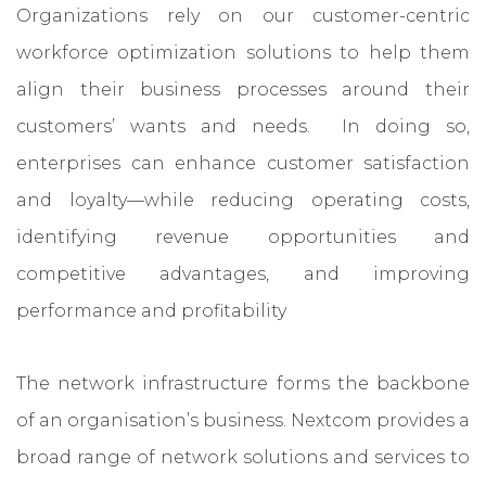
Organizations rely on our customer-centric
workforce optimization solutions to help them
align their business processes around their
customers’ wants and needs. In doing so,
enterprises can enhance customer satisfaction
and loyalty—while reducing operating costs,
identifying revenue opportunities and
competitive advantages, and improving
performance and profitability
The network infrastructure forms the backbone
of an organisation’s business. Nextcom provides a
broad range of network solutions and services to